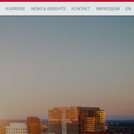
KARRIERE
NEWS & INSIGHTS
KONTAKT
IMPRESSUM
EN