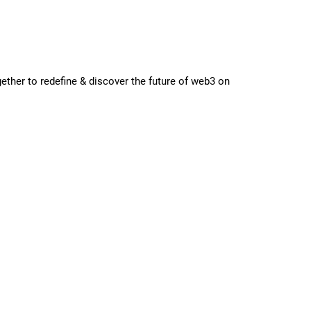
ether to redefine & discover the future of web3 on