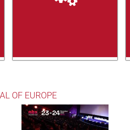
AL OF EUROPE