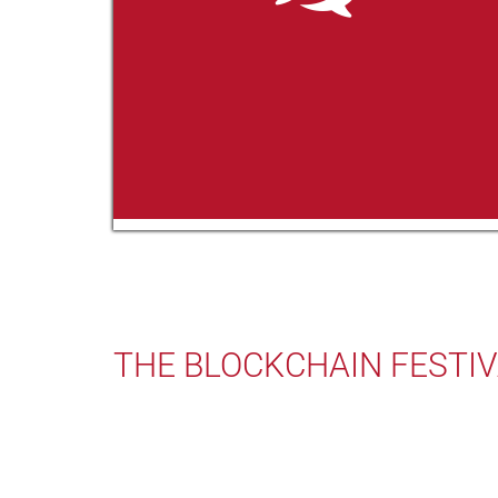
THE BLOCKCHAIN FESTIV