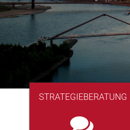
STRATEGIEBERATUNG