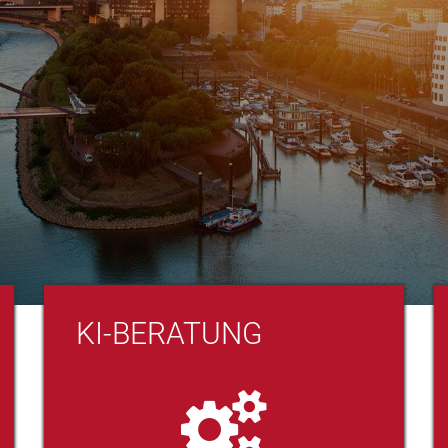
KI-BERATUNG