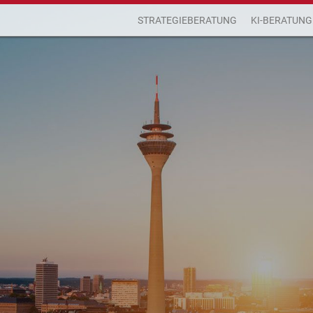
STRATEGIEBERATUNG
KI-BERATUNG