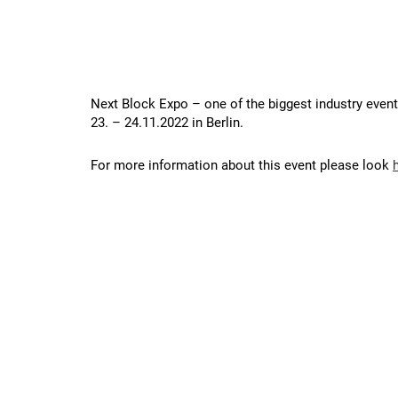
Next Block Expo – one of the biggest industry event
23. – 24.11.2022 in Berlin.
For more information about this event please look