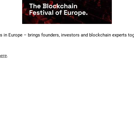
s in Europe – brings founders, investors and blockchain experts tog
here
.