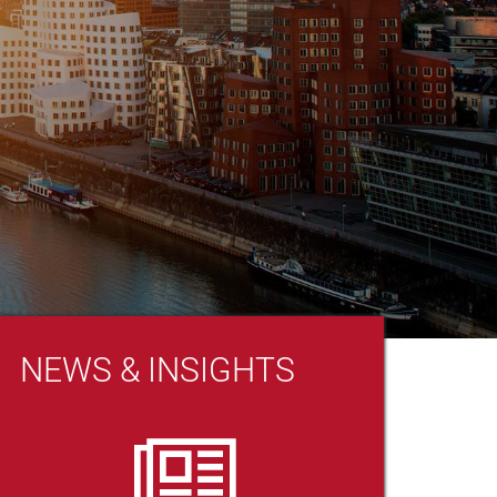
NEWS & INSIGHTS